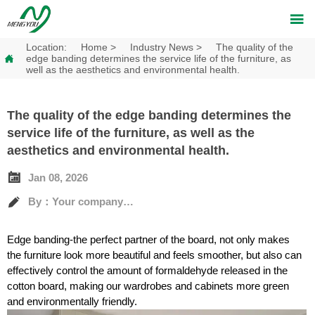

Location:
Home
>
Industry News
>
The quality of the

edge banding determines the service life of the furniture, as
well as the aesthetics and environmental health.
The quality of the edge banding determines the
service life of the furniture, as well as the
aesthetics and environmental health.

Jan 08, 2026

By：Your company's full name
Edge banding-the perfect partner of the board, not only makes
the furniture look more beautiful and feels smoother, but also can
effectively control the amount of formaldehyde released in the
cotton board, making our wardrobes and cabinets more green
and environmentally friendly.