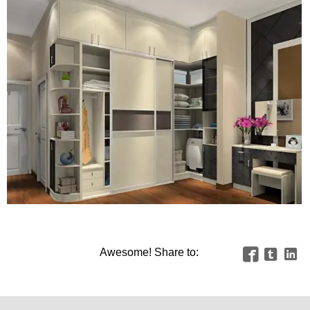
Awesome! Share to:


