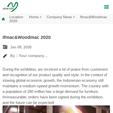

Location:
Home
>
Company News
>
Ifmac&Woodmac

2020
Ifmac&Woodmac 2020

Jan 08, 2026

By：Your company's full name
During the exhibition, we received a lot of praise from customers
and recognition of our product quality and style. In the context of
slowing global economic growth, the Indonesian economy still
maintains a medium-speed growth momentum. The country with
a population of 280 million has a large demand for furniture.
Immeasurable, orders have been signed during the exhibition,
and the future can be expected!